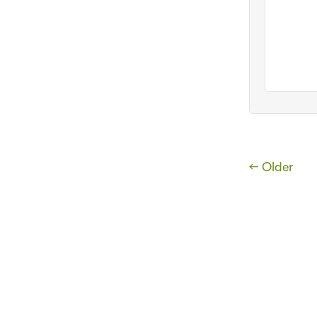
← Older