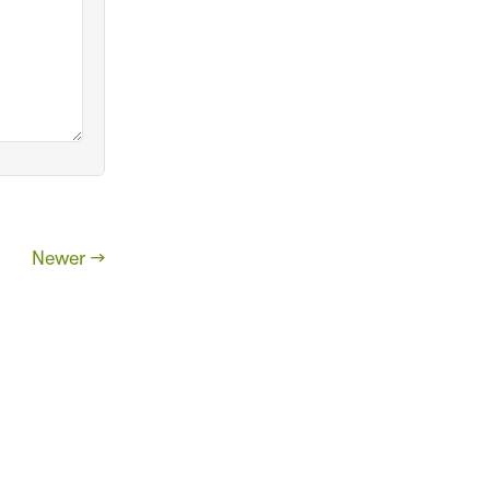
Newer →