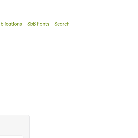
blications
SbB Fonts
Search