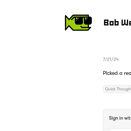
Bob W
7/21/24
Picked a re
Quick Though
Sign in wi