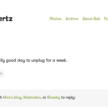
ertz
Photos
Archive
About Bob
Pu
ally good day to unplug for a week.
ts
th
Micro.blog
,
Mastodon
, or
Bluesky
to reply: