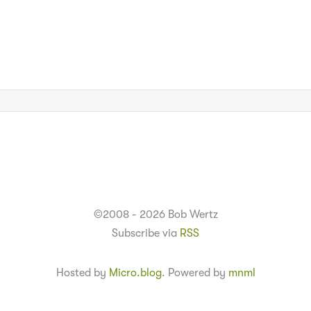
©2008 - 2026 Bob Wertz
Subscribe via
RSS
Hosted by
Micro.blog
. Powered by
mnml