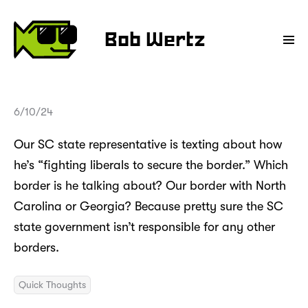
Bob Wertz
6/10/24
Our SC state representative is texting about how
he’s “fighting liberals to secure the border.” Which
border is he talking about? Our border with North
Carolina or Georgia? Because pretty sure the SC
state government isn’t responsible for any other
borders.
Quick Thoughts