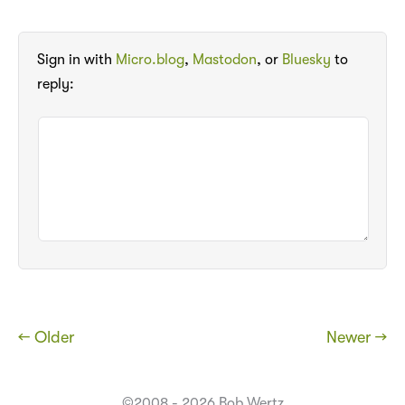
Sign in with
Micro.blog
,
Mastodon
, or
Bluesky
to
reply:
← Older
Newer →
©2008 - 2026 Bob Wertz