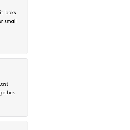
t looks
r small
Last
gether.