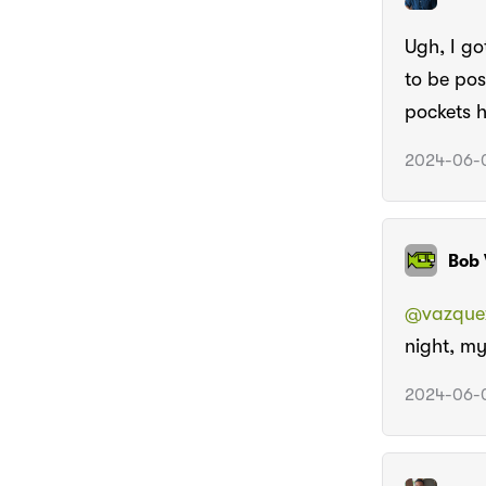
Ugh, I go
to be pos
pockets h
2024-06-0
Bob 
@vazque
night, my
2024-06-0