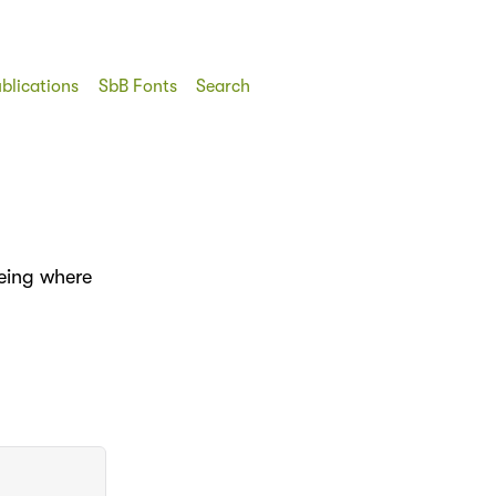
blications
SbB Fonts
Search
eeing where