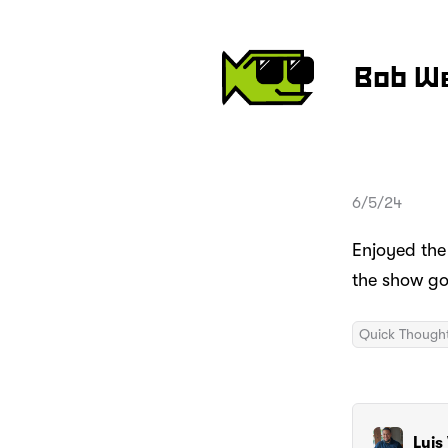
Bob W
6/5/24
Enjoyed the
the show g
Quick Though
Luis