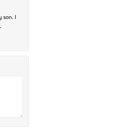
y son. I
.