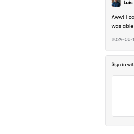
Luis
Aww! I ca
was able 
2024-06-1
Sign in wi