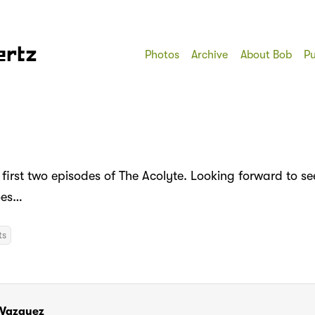
ertz
Photos
Archive
About Bob
Pu
 first two episodes of The Acolyte. Looking forward to s
oes…
ts
 Vazquez