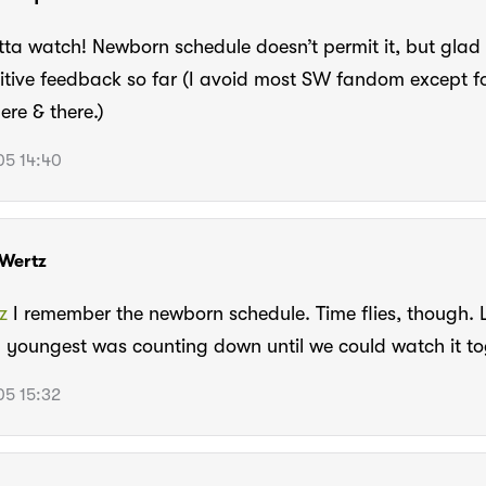
tta watch! Newborn schedule doesn’t permit it, but glad i
itive feedback so far (I avoid most SW fandom except fo
ere & there.)
5 14:40
Wertz
z
I remember the newborn schedule. Time flies, though. 
 youngest was counting down until we could watch it to
5 15:32