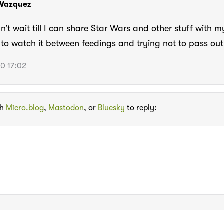
 Vazquez
n’t wait till I can share Star Wars and other stuff with m
to watch it between feedings and trying not to pass out
0 17:02
th
Micro.blog
,
Mastodon
, or
Bluesky
to reply: