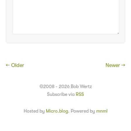
← Older
Newer →
©2008 - 2026 Bob Wertz
Subscribe via
RSS
Hosted by
Micro.blog
. Powered by
mnml