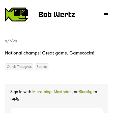
Bob Wertz
4/7/24
National champs! Great game, Gamecocks!
Quick Thoughts
Sports
Sign in with
Micro.blog
,
Mastodon
, or
Bluesky
to
reply: