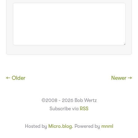
← Older
Newer →
©2008 - 2026 Bob Wertz
Subscribe via
RSS
Hosted by
Micro.blog
. Powered by
mnml