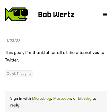
Bob Wertz
11/23/23
This year, I’m thankful for all of the alternatives to
Twitter.
Quick Thoughts
Sign in with
Micro.blog
,
Mastodon
, or
Bluesky
to
reply: