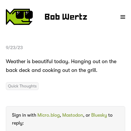
Bob Wertz
9/23/23
Weather is beautiful today. Hanging out on the
back deck and cooking out on the grill.
Quick Thoughts
Sign in with
Micro.blog
,
Mastodon
, or
Bluesky
to
reply: