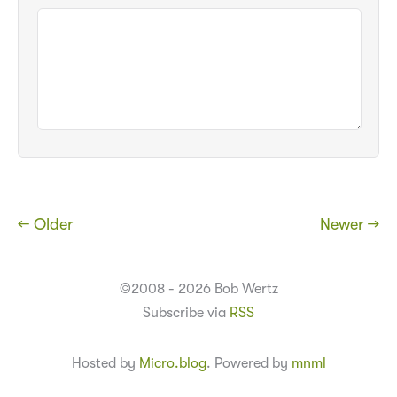
← Older
Newer →
©2008 - 2026 Bob Wertz
Subscribe via
RSS
Hosted by
Micro.blog
. Powered by
mnml