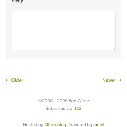
reply:
← Older
Newer →
©2008 - 2026 Bob Wertz
Subscribe via
RSS
Hosted by
Micro.blog
. Powered by
mnml