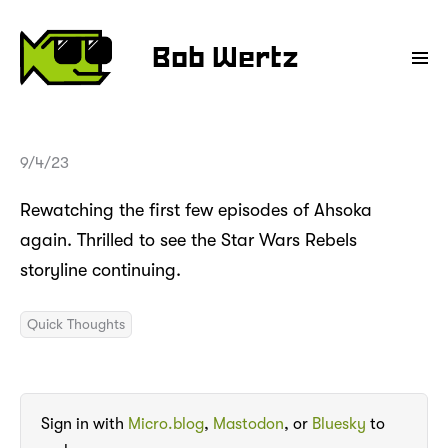
Bob Wertz
9/4/23
Rewatching the first few episodes of Ahsoka
again. Thrilled to see the Star Wars Rebels
storyline continuing.
Quick Thoughts
Sign in with
Micro.blog
,
Mastodon
, or
Bluesky
to