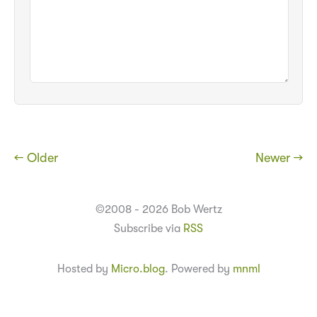
← Older
Newer →
©2008 - 2026 Bob Wertz
Subscribe via
RSS
Hosted by
Micro.blog
. Powered by
mnml