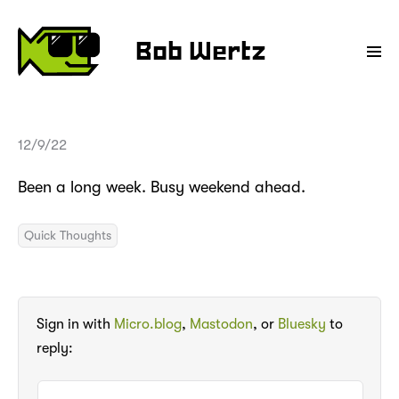
Bob Wertz
12/9/22
Been a long week. Busy weekend ahead.
Quick Thoughts
Sign in with
Micro.blog
,
Mastodon
, or
Bluesky
to
reply: