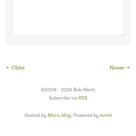
← Older
Newer →
©2008 - 2026 Bob Wertz
Subscribe via
RSS
Hosted by
Micro.blog
. Powered by
mnml