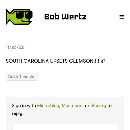
Bob Wertz
11/26/22
SOUTH CAROLINA UPSETS CLEMSON!!!! 🏈
Quick Thoughts
Sign in with
Micro.blog
,
Mastodon
, or
Bluesky
to
reply: