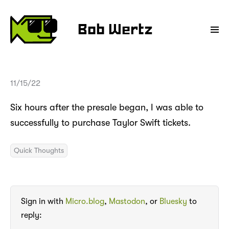
Bob Wertz
11/15/22
Six hours after the presale began, I was able to
successfully to purchase Taylor Swift tickets.
Quick Thoughts
Sign in with
Micro.blog
,
Mastodon
, or
Bluesky
to
reply: