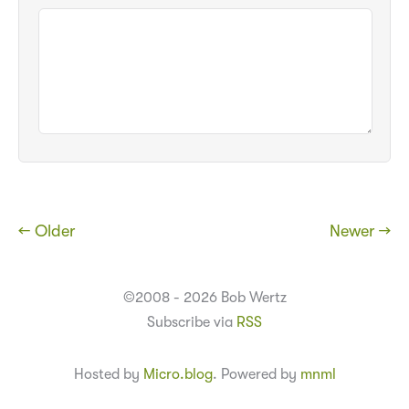
← Older
Newer →
©2008 - 2026 Bob Wertz
Subscribe via
RSS
Hosted by
Micro.blog
. Powered by
mnml